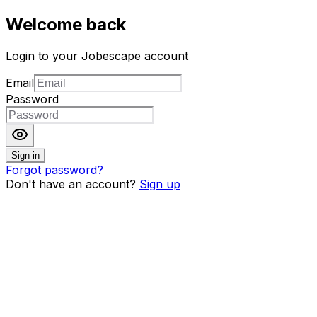
Welcome back
Login to your Jobescape account
Email
Password
Sign-in
Forgot password?
Don't have an account?
Sign up