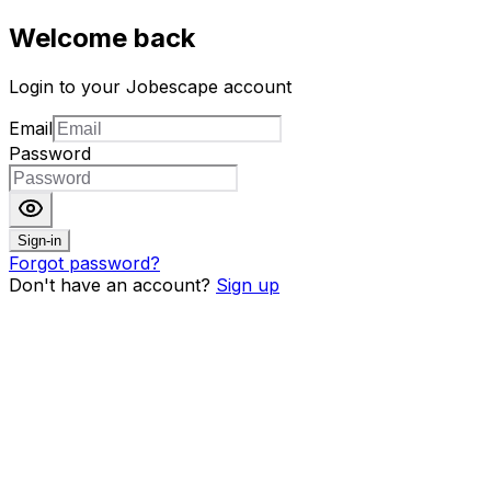
Welcome back
Login to your Jobescape account
Email
Password
Sign-in
Forgot password?
Don't have an account?
Sign up