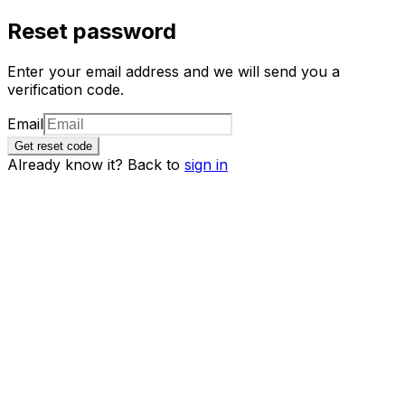
Reset password
Enter your email address and we will send you a
verification code.
Email
Get reset code
Already know it? Back to
sign in